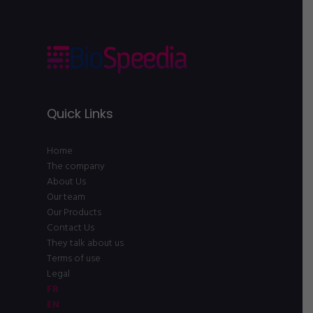
Quick Links
Home
The company
About Us
Our team
Our Products
Contact Us
They talk about us
Terms of use
Legal
FR
EN