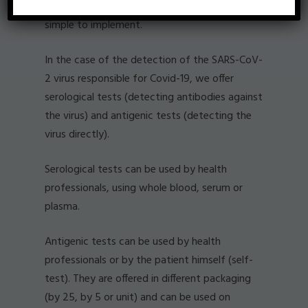
protocol can be performed in minutes and is
simple to implement.
In the case of the detection of the SARS-CoV-
2 virus responsible for Covid-19, we offer
serological tests (detecting antibodies against
the virus) and antigenic tests (detecting the
virus directly).
Serological tests can be used by health
professionals, using whole blood, serum or
plasma.
Antigenic tests can be used by health
professionals or by the patient himself (self-
test). They are offered in different packaging
(by 25, by 5 or unit) and can be used on