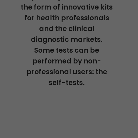
the form of innovative kits
for health professionals
and the clinical
diagnostic markets.
Some tests can be
performed by non-
professional users: the
self-tests.