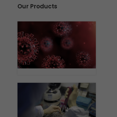
Our Products