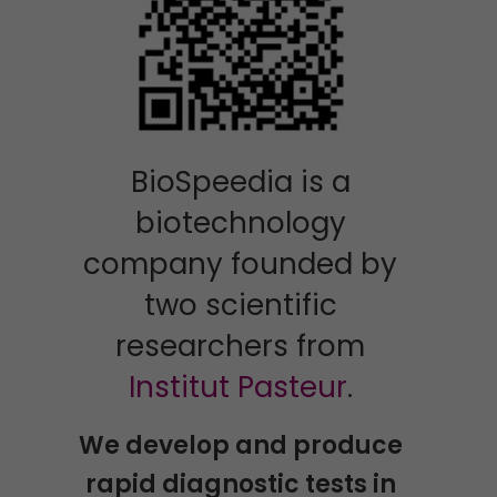
BioSpeedia is a
biotechnology
company founded by
two scientific
researchers from
Institut Pasteur
.
We develop and produce
rapid diagnostic tests in