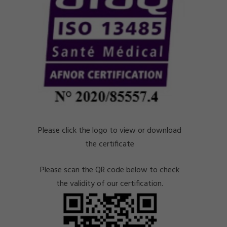
Please click the logo to view or download
the certificate
Please scan the QR code below to check
the validity of our certification.