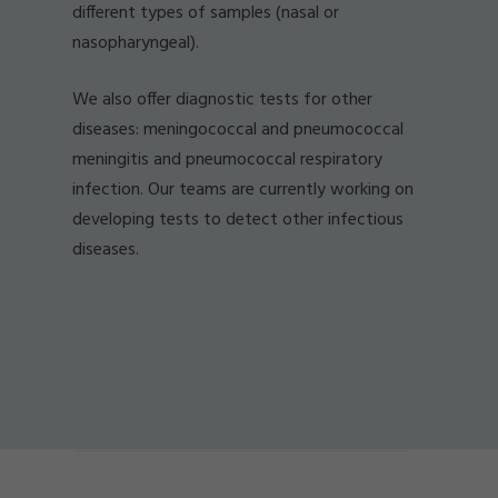
different types of samples (nasal or
nasopharyngeal).
We also offer diagnostic tests for other
diseases: meningococcal and pneumococcal
meningitis and pneumococcal respiratory
infection. Our teams are currently working on
developing tests to detect other infectious
diseases.