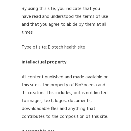
By using this site, you indicate that you
have read and understood the terms of use
and that you agree to abide by them at all
times.
Type of site: Biotech health site
Intellectual property
All content published and made available on
this site is the property of BioSpeedia and
its creators. This includes, but is not limited
to images, text, logos, documents,
downloadable files and anything that
contributes to the composition of this site.