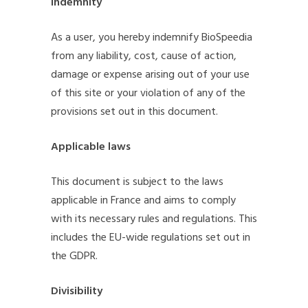
Indemnity
As a user, you hereby indemnify BioSpeedia
from any liability, cost, cause of action,
damage or expense arising out of your use
of this site or your violation of any of the
provisions set out in this document.
Applicable laws
This document is subject to the laws
applicable in France and aims to comply
with its necessary rules and regulations. This
includes the EU-wide regulations set out in
the GDPR.
Divisibility