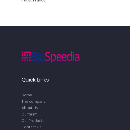
Paris, France
Quick Links
Home
The company
About Us
Our team
Our Products
Contact Us