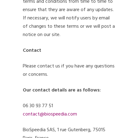
terms and conditions from time to time to
ensure that they are aware of any updates.
If necessary, we will notify users by email
of changes to these terms or we will post a
notice on our site.
Contact
Please contact us if you have any questions
or concerns.
Our contact details are as follows:
06 30 93 77 51
contact@biospeedia.com
BioSpeedia SAS, 1 rue Gutenberg, 75015