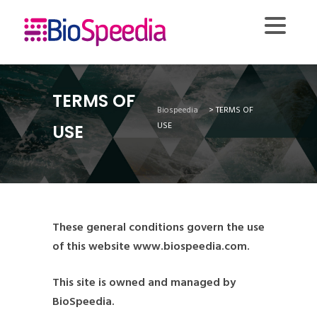
TERMS OF
Biospeedia
>
TERMS OF
USE
USE
These general conditions govern the use
of this website www.biospeedia.com.
This site is owned and managed by
BioSpeedia.