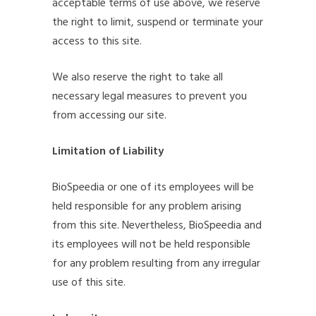
acceptable terms of use above, we reserve
the right to limit, suspend or terminate your
access to this site.
We also reserve the right to take all
necessary legal measures to prevent you
from accessing our site.
Limitation of Liability
BioSpeedia or one of its employees will be
held responsible for any problem arising
from this site. Nevertheless, BioSpeedia and
its employees will not be held responsible
for any problem resulting from any irregular
use of this site.