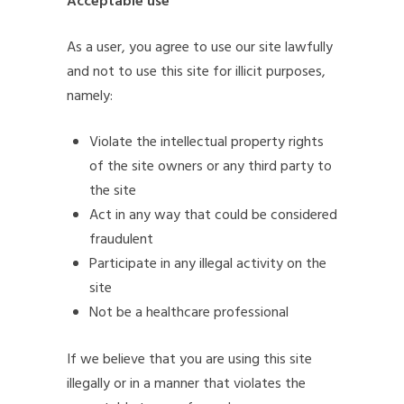
Acceptable use
As a user, you agree to use our site lawfully
and not to use this site for illicit purposes,
namely:
Violate the intellectual property rights
of the site owners or any third party to
the site
Act in any way that could be considered
fraudulent
Participate in any illegal activity on the
site
Not be a healthcare professional
If we believe that you are using this site
illegally or in a manner that violates the