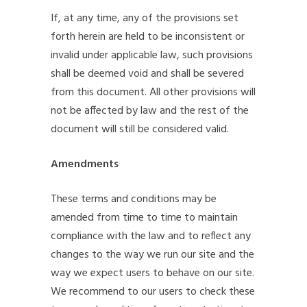
If, at any time, any of the provisions set
forth herein are held to be inconsistent or
invalid under applicable law, such provisions
shall be deemed void and shall be severed
from this document. All other provisions will
not be affected by law and the rest of the
document will still be considered valid.
Amendments
These terms and conditions may be
amended from time to time to maintain
compliance with the law and to reflect any
changes to the way we run our site and the
way we expect users to behave on our site.
We recommend to our users to check these